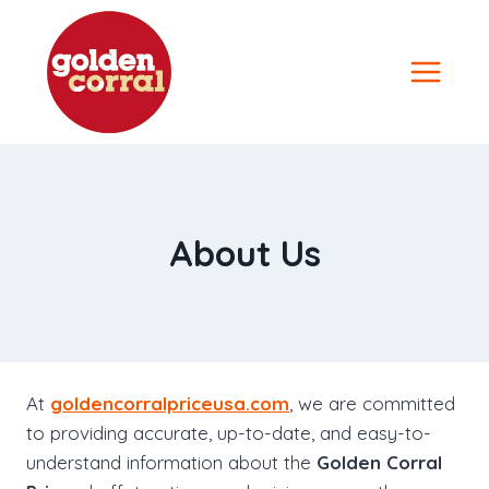
Skip
to
content
About Us
At
goldencorralpriceusa.com
, we are committed
to providing accurate, up-to-date, and easy-to-
understand information about the
Golden Corral