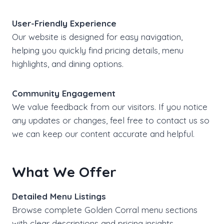
User-Friendly Experience
Our website is designed for easy navigation,
helping you quickly find pricing details, menu
highlights, and dining options.
Community Engagement
We value feedback from our visitors. If you notice
any updates or changes, feel free to contact us so
we can keep our content accurate and helpful.
What We Offer
Detailed Menu Listings
Browse complete Golden Corral menu sections
with clear descriptions and pricing insights.