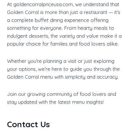
At goldencorralpriceusa.com, we understand that
Golden Corral is more than just a restaurant — it’s
a complete buffet dining experience offering
something for everyone. From hearty meals to
indulgent desserts, the variety and value make it a
popular choice for families and food lovers alike.
Whether you’re planning a visit or just exploring
your options, we’re here to guide you through the
Golden Corral menu with simplicity and accuracy.
Join our growing community of food lovers and
stay updated with the latest menu insights!
Contact Us