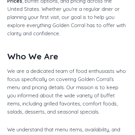
Prices
, buffet options, and pricing across the
United States. Whether you’re a regular diner or
planning your first visit, our goal is to help you
explore everything Golden Corral has to offer with
clarity and confidence.
Who We Are
We are a dedicated team of food enthusiasts who
focus specifically on covering Golden Corral’s
menu and pricing details. Our mission is to keep
you informed about the wide variety of buffet
items, including grilled favorites, comfort foods,
salads, desserts, and seasonal specials.
We understand that menu items, availability, and