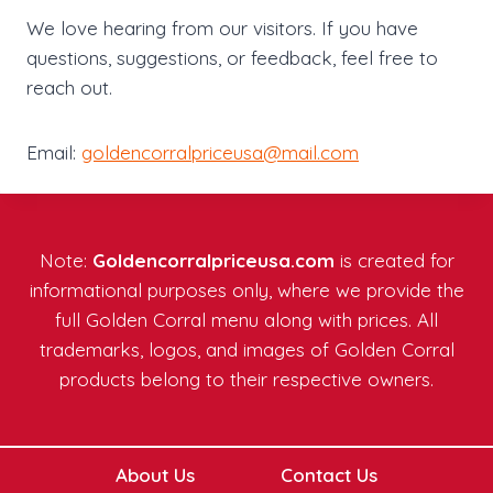
We love hearing from our visitors. If you have
questions, suggestions, or feedback, feel free to
reach out.
Email:
goldencorralpriceusa@mail.com
Note:
Goldencorralpriceusa.com
is created for
informational purposes only, where we provide the
full Golden Corral menu along with prices. All
trademarks, logos, and images of Golden Corral
products belong to their respective owners.
About Us
Contact Us