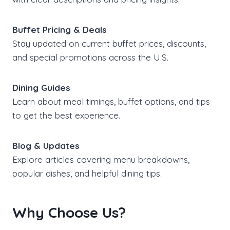
Buffet Pricing & Deals
Stay updated on current buffet prices, discounts,
and special promotions across the U.S.
Dining Guides
Learn about meal timings, buffet options, and tips
to get the best experience.
Blog & Updates
Explore articles covering menu breakdowns,
popular dishes, and helpful dining tips.
Why Choose Us?