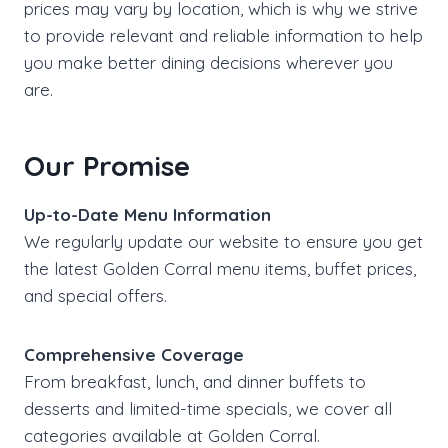
prices may vary by location, which is why we strive
to provide relevant and reliable information to help
you make better dining decisions wherever you
are.
Our Promise
Up-to-Date Menu Information
We regularly update our website to ensure you get
the latest Golden Corral menu items, buffet prices,
and special offers.
Comprehensive Coverage
From breakfast, lunch, and dinner buffets to
desserts and limited-time specials, we cover all
categories available at Golden Corral.