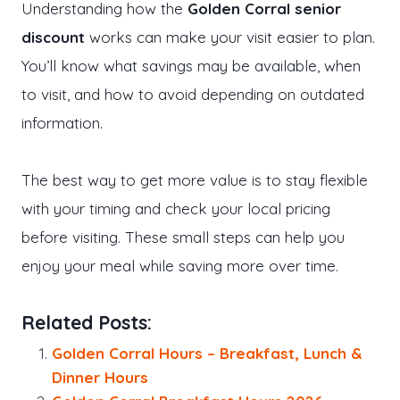
Understanding how the
Golden Corral senior
discount
works can make your visit easier to plan.
You’ll know what savings may be available, when
to visit, and how to avoid depending on outdated
information.
The best way to get more value is to stay flexible
with your timing and check your local pricing
before visiting. These small steps can help you
enjoy your meal while saving more over time.
Related Posts:
Golden Corral Hours – Breakfast, Lunch &
Dinner Hours