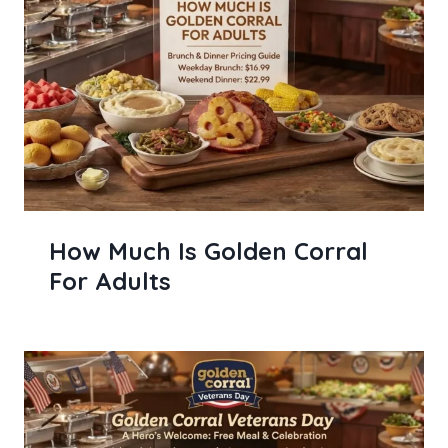
How Much Is Golden Corral
For Adults