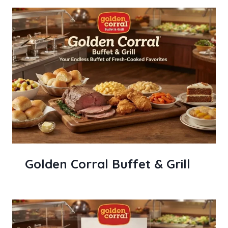
Golden Corral Buffet & Grill