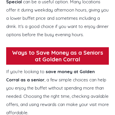
Special
can be a useful option. Many locations
offer it during weekday afternoon hours, giving you
a lower buffet price and sometimes including a
drink. It’s a good choice if you want to enjoy dinner
options before the busy evening hours.
Ways to Save Money as a Seniors
at Golden Corral
If you’re looking to
save money at Golden
Corral as a senior
, a few simple choices can help
you enjoy the buffet without spending more than
needed. Choosing the right time, checking available
offers, and using rewards can make your visit more
affordable.