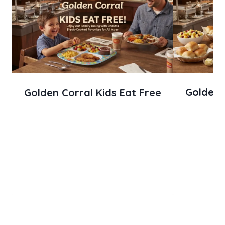
Golden C
Golden Corral Kids Eat Free