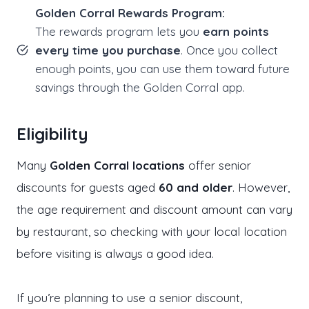
Golden Corral Rewards Program:
The rewards program lets you
earn points
every time you purchase
. Once you collect
enough points, you can use them toward future
savings through the Golden Corral app.
Eligibility
Many
Golden Corral locations
offer senior
discounts for guests aged
60 and older
. However,
the age requirement and discount amount can vary
by restaurant, so checking with your local location
before visiting is always a good idea.
If you’re planning to use a senior discount,