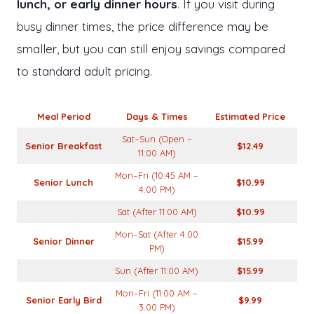
lunch, or early dinner hours
. If you visit during
busy dinner times, the price difference may be
smaller, but you can still enjoy savings compared
to standard adult pricing.
Meal Period
Days & Times
Estimated Price
Sat–Sun (Open –
Senior Breakfast
$12.49
11:00 AM)
Mon–Fri (10:45 AM –
Senior Lunch
$10.99
4:00 PM)
Sat (After 11:00 AM)
$10.99
Mon–Sat (After 4:00
Senior Dinner
$15.99
PM)
Sun (After 11:00 AM)
$15.99
Mon–Fri (11:00 AM –
Senior Early Bird
$9.99
3:00 PM)