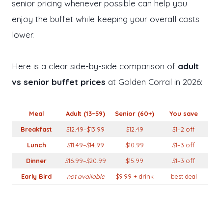
senior pricing whenever possible can help you
enjoy the buffet while keeping your overall costs
lower.
Here is a clear side-by-side comparison of
adult
vs senior buffet prices
at Golden Corral in 2026:
Meal
Adult (13–59)
Senior (60+)
You save
Breakfast
$12.49–$13.99
$12.49
$1–2 off
Lunch
$11.49–$14.99
$10.99
$1–3 off
Dinner
$16.99–$20.99
$15.99
$1–3 off
Early Bird
not available
$9.99 + drink
best deal