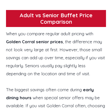
Adult vs Senior Buffet Price
Comparison
When you compare regular adult pricing with
Golden Corral senior prices
, the difference may
not look very large at first. However, those small
savings can add up over time, especially if you visit
regularly. Seniors usually pay slightly less
depending on the location and time of visit.
The biggest savings often come during
early
dining hours
when special senior offers may be
available. If you visit Golden Corral often, choosing