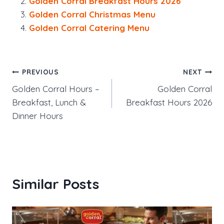
Golden Corral Breakfast Hours 2026
Golden Corral Christmas Menu
Golden Corral Catering Menu
Post
PREVIOUS
NEXT
Golden Corral Hours –
Golden Corral
navigation
Breakfast, Lunch &
Breakfast Hours 2026
Dinner Hours
Similar Posts