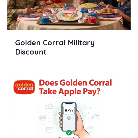
Golden Corral Military
Discount