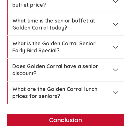
buffet price?
What time is the senior buffet at
Golden Corral today?
What is the Golden Corral Senior
Early Bird Special?
Does Golden Corral have a senior
discount?
What are the Golden Corral lunch
prices for seniors?
Conclusion