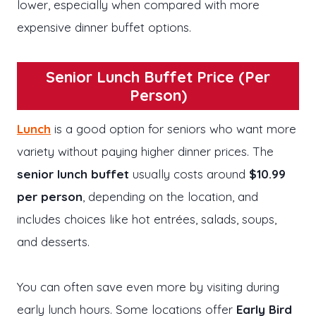
lower, especially when compared with more
expensive dinner buffet options.
Senior Lunch Buffet Price (Per
Person)
Lunch
is a good option for seniors who want more
variety without paying higher dinner prices. The
senior lunch buffet
usually costs around
$10.99
per person
, depending on the location, and
includes choices like hot entrées, salads, soups,
and desserts.
You can often save even more by visiting during
early lunch hours. Some locations offer
Early Bird