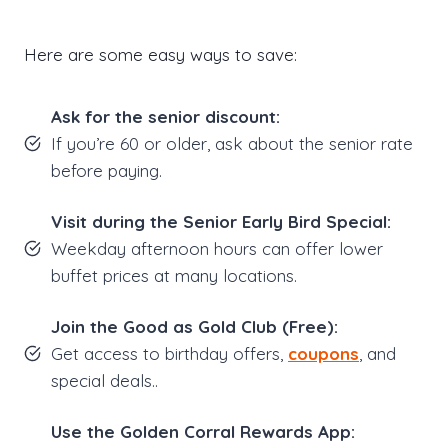
Here are some easy ways to save:
Ask for the senior discount:
If you’re 60 or older, ask about the senior rate
before paying.
Visit during the Senior Early Bird Special:
Weekday afternoon hours can offer lower
buffet prices at many locations.
Join the Good as Gold Club (Free):
Get access to birthday offers,
coupons
, and
special deals..
Use the Golden Corral Rewards App: