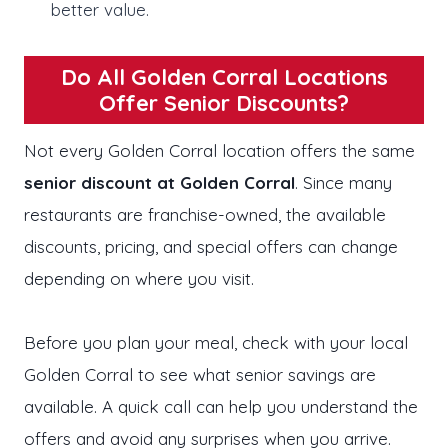
better value.
Do All Golden Corral Locations
Offer Senior Discounts?
Not every Golden Corral location offers the same
senior discount at Golden Corral
. Since many
restaurants are franchise-owned, the available
discounts, pricing, and special offers can change
depending on where you visit.
Before you plan your meal, check with your local
Golden Corral to see what senior savings are
available. A quick call can help you understand the
offers and avoid any surprises when you arrive.