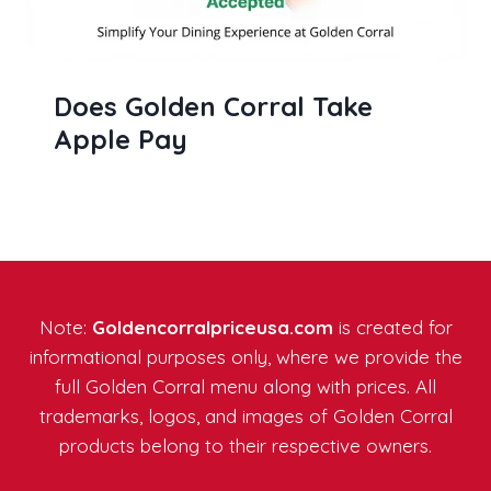
Does Golden Corral Take
Apple Pay
Note:
Goldencorralpriceusa.com
is created for
informational purposes only, where we provide the
full Golden Corral menu along with prices. All
trademarks, logos, and images of Golden Corral
products belong to their respective owners.