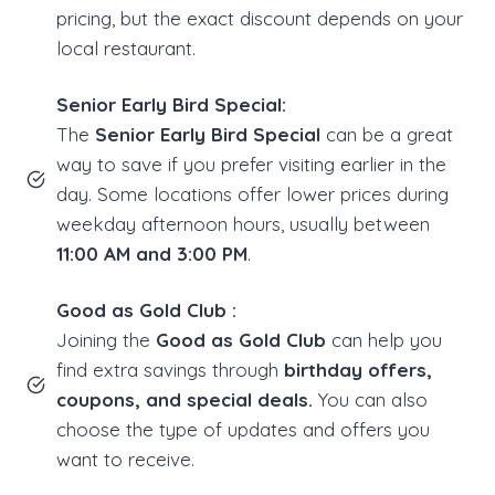
pricing, but the exact discount depends on your
local restaurant.
Senior Early Bird Special:
The
Senior Early Bird Special
can be a great
way to save if you prefer visiting earlier in the
day. Some locations offer lower prices during
weekday afternoon hours, usually between
11:00 AM and 3:00 PM
.
Good as Gold Club :
Joining the
Good as Gold Club
can help you
find extra savings through
birthday offers,
coupons, and special deals.
You can also
choose the type of updates and offers you
want to receive.