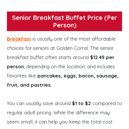
Senior Breakfast Buffet Price (Per
Person)
Breakfast
is usually one of the most affordable
choices for seniors at Golden Corral. The senior
breakfast buffet often starts around
$12.49 per
person
, depending on the location, and includes
favorites like
pancakes, eggs, bacon, sausage,
fruit, and pastries.
You can usually save around
$1 to $2
compared to
regular adult pricing. While the difference may
seem small, it can help you keep the total cost