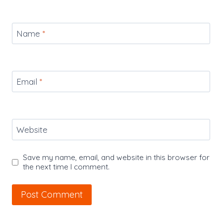
Name
*
Email
*
Website
Save my name, email, and website in this browser for
the next time I comment.