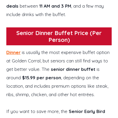
deals
between
11 AM and 3 PM
, and a few may
include drinks with the buffet.
Senior Dinner Buffet Price (Per
Person)
Dinner
is usually the most expensive buffet option
at Golden Corral, but seniors can still find ways to
get better value. The
senior dinner buffet
is
around
$15.99 per person
, depending on the
location, and includes premium options like steak,
ribs, shrimp, chicken, and other hot entrées.
If you want to save more, the
Senior Early Bird