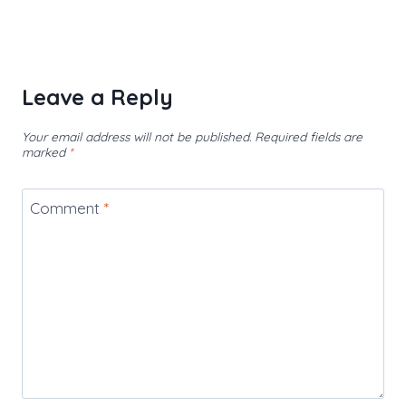
Leave a Reply
Your email address will not be published.
Required fields are
marked
*
Comment
*