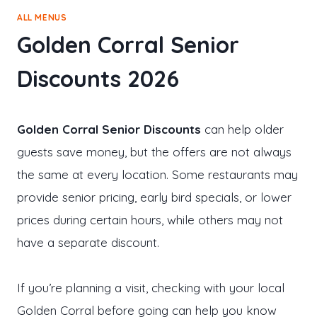
ALL MENUS
Golden Corral Senior
Discounts 2026
Golden Corral Senior Discounts
can help older
guests save money, but the offers are not always
the same at every location. Some restaurants may
provide senior pricing, early bird specials, or lower
prices during certain hours, while others may not
have a separate discount.
If you’re planning a visit, checking with your local
Golden Corral before going can help you know