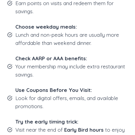
Earn points on visits and redeem them for
savings.
Choose weekday meals:
Lunch and non-peak hours are usually more
affordable than weekend dinner.
Check AARP or AAA benefits:
Your membership may include extra restaurant
savings.
Use Coupons Before You Visit:
Look for digital offers, emails, and available
promotions.
Try the early timing trick:
Visit near the end of
Early Bird hours
to enjoy