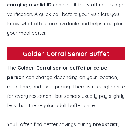
carrying a valid ID
can help if the staff needs age
verification. A quick call before your visit lets you
know what offers are available and helps you plan
your meal better.
Golden Corral Senior Buffet
The
Golden Corral senior buffet price per
person
can change depending on your location,
meal time, and local pricing. There is no single price
for every restaurant, but seniors usually pay slightly
less than the regular adult buffet price.
You’ll often find better savings during
breakfast,