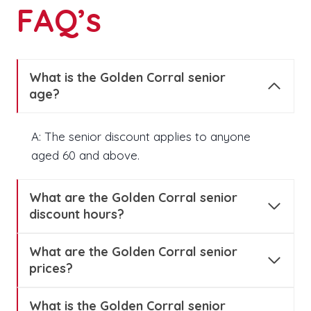
FAQ’s
What is the Golden Corral senior
age?
A: The senior discount applies to anyone
aged 60 and above.
What are the Golden Corral senior
discount hours?
What are the Golden Corral senior
prices?
What is the Golden Corral senior