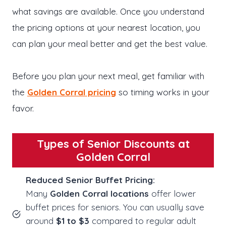
what savings are available. Once you understand
the pricing options at your nearest location, you
can plan your meal better and get the best value.
Before you plan your next meal, get familiar with
the
Golden Corral pricing
so timing works in your
favor.
Types of Senior Discounts at
Golden Corral
Reduced Senior Buffet Pricing:
Many
Golden Corral locations
offer lower
buffet prices for seniors. You can usually save
around
$1 to $3
compared to regular adult