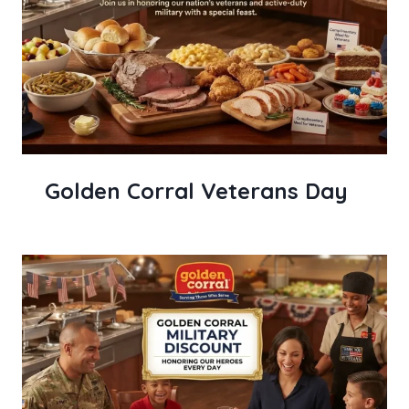
Golden Corral Veterans Day