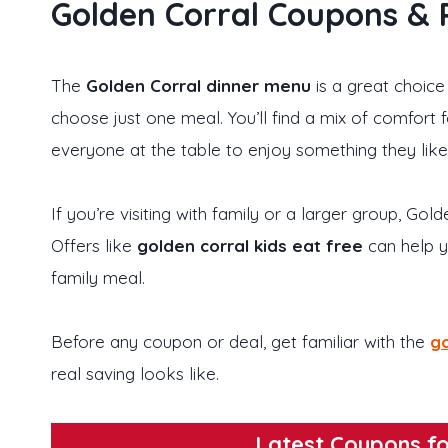
Golden Corral Coupons &
The
Golden Corral dinner menu
is a great choice
choose just one meal. You’ll find a mix of comfort 
everyone at the table to enjoy something they like
If you’re visiting with family or a larger group, Go
Offers like
golden corral kids eat free
can help y
family meal.
Before any coupon or deal, get familiar with the
go
real saving looks like.
Latest Coupons fo