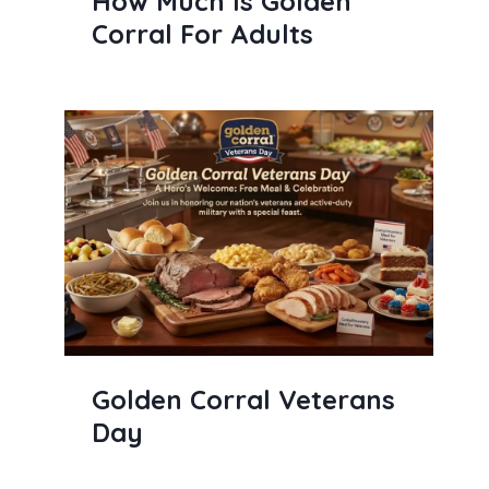
How Much Is Golden
Corral For Adults
Golden Corral Veterans
Day