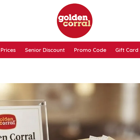
Prices
Senior Discount
Promo Code
Gift Card