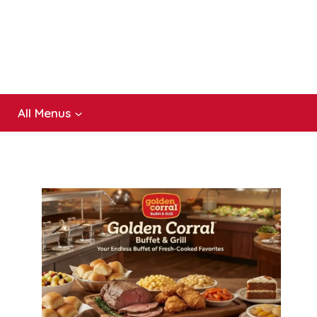
All Menus