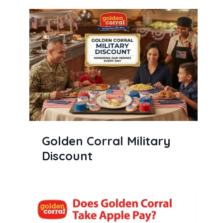
Golden Corral Military
Discount