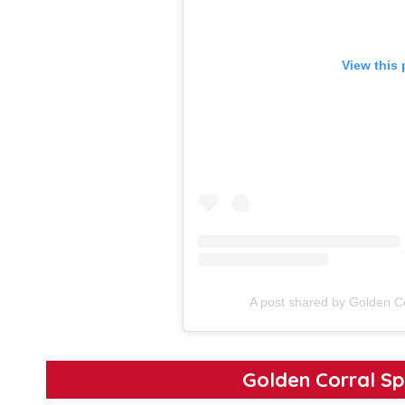
View this
A post shared by Golden C
Golden Corral Sp