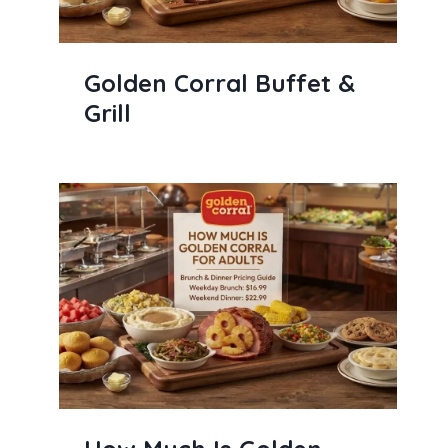
Golden Corral Buffet &
Grill