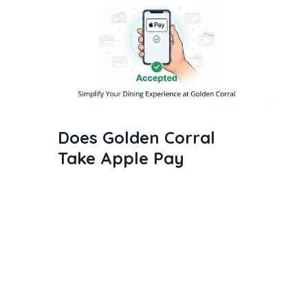
Does Golden Corral
Take Apple Pay