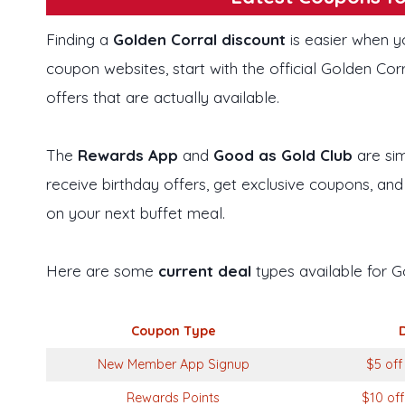
Finding a
Golden Corral discount
is easier when y
coupon websites, start with the official Golden Co
offers that are actually available.
The
Rewards App
and
Good as Gold Club
are sim
receive birthday offers, get exclusive coupons, and
on your next buffet meal.
Here are some
current deal
types available for G
Coupon Type
New Member App Signup
$5 off
Rewards Points
$10 off