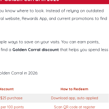
ou know where to look. Instead of relying on outdated
rral website, Rewards App, and current promotions to find
ple ways to save on your visits. You can earn points,
 find a
Golden Corral discount
that helps you spend less
olden Corral in 2026:
Discount
How to Redeem
 $25 purchase
Download app, auto-applied
 per 100 points
Scan QR code at register