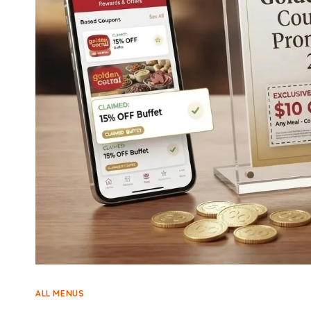
ALL MENUS