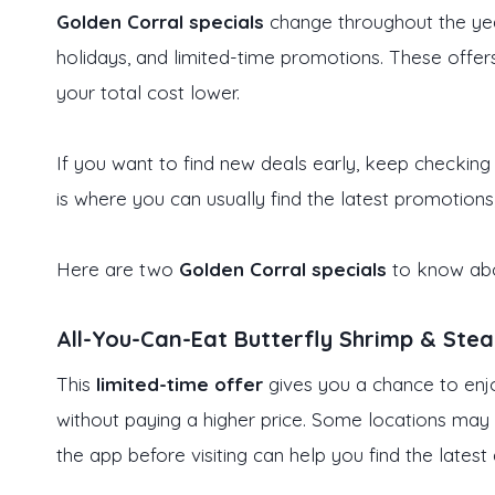
Golden Corral specials
change throughout the yea
holidays, and limited-time promotions. These offe
your total cost lower.
If you want to find new deals early, keep checking
is where you can usually find the latest promotions
Here are two
Golden Corral specials
to know abo
All-You-Can-Eat Butterfly Shrimp & Ste
This
limited-time offer
gives you a chance to enj
without paying a higher price. Some locations may 
the app before visiting can help you find the latest 