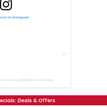
 post on Instagram
orral Covina (@goldencorralcovina)
ecials: Deals & Offers