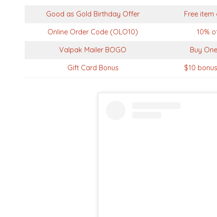
Good as Gold Birthday Offer
Free item 
Online Order Code (OLO10)
10% of
Valpak Mailer BOGO
Buy One
Gift Card Bonus
$10 bonus