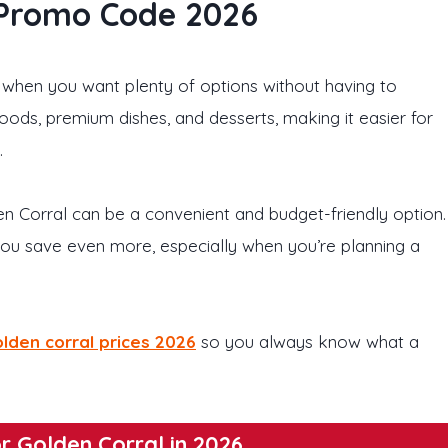
 Promo Code 2026
 when you want plenty of options without having to
foods, premium dishes, and desserts, making it easier for
.
lden Corral can be a convenient and budget-friendly option.
ou save even more, especially when you’re planning a
lden corral prices 2026
so you always know what a
r Golden Corral in 2026