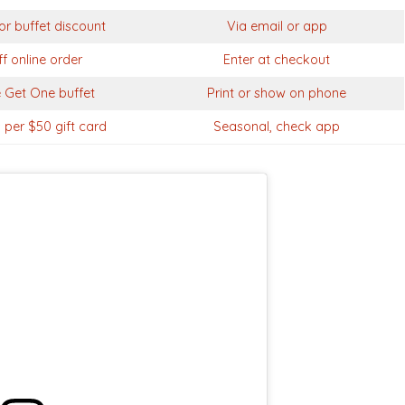
or buffet discount
Via email or app
f online order
Enter at checkout
 Get One buffet
Print or show on phone
 per $50 gift card
Seasonal, check app