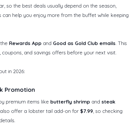
r, so the best deals usually depend on the season,
rs can help you enjoy more from the buffet while keeping
 the
Rewards App
and
Good as Gold Club emails
. This
, coupons, and savings offers before your next visit.
ut in 2026:
ak Promotion
oy premium items like
butterfly shrimp
and
steak
also offer a lobster tail add-on for
$7.99
, so checking
details.