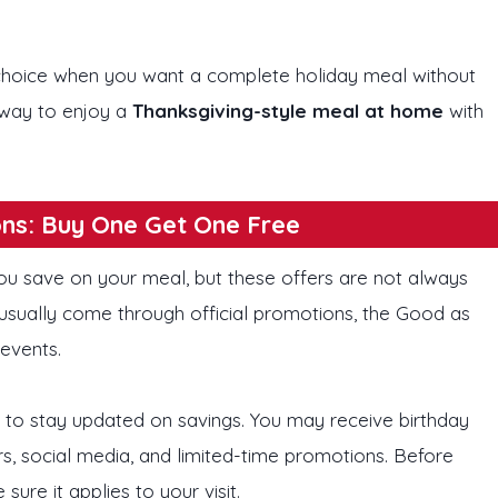
 choice when you want a complete holiday meal without
r way to enjoy a
Thanksgiving-style meal at home
with
ns: Buy One Get One Free
ou save on your meal, but these offers are not always
usually come through official promotions, the Good as
 events.
 to stay updated on savings. You may receive birthday
rs, social media, and limited-time promotions. Before
re it applies to your visit.