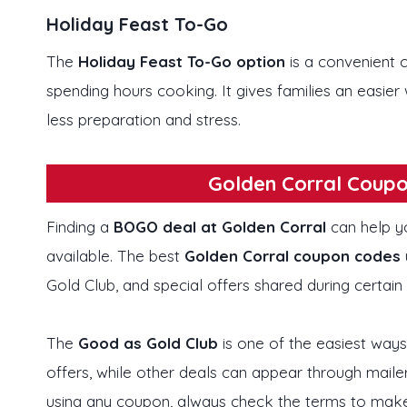
Holiday Feast To-Go
The
Holiday Feast To-Go
option
is a convenient
spending hours cooking. It gives families an easie
less preparation and stress.
Golden Corral Coupo
Finding a
BOGO deal at Golden Corral
can help y
available. The best
Golden Corral coupon codes
Gold Club, and special offers shared during certain
The
Good as Gold Club
is one of the easiest ways
offers, while other deals can appear through maile
using any coupon, always check the terms to make su