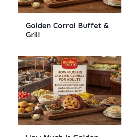
Golden Corral Buffet &
Grill