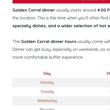
Golden Corral dinner
usually starts around
4:00 
the location. This is the time when you’ll often fi
specialty dishes, and a wider selection of hot 
The
Golden Corral dinner hours
usually come with
Dinner can get busy, especially on weekends, so vis
more comfortable buffet experience.
Day
S
Monday
Tuesday
Wednesday
Thrusday