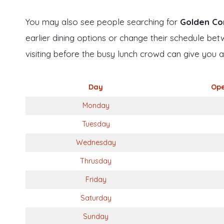
You may also see people searching for
Golden Cor
earlier dining options or change their schedule bet
visiting before the busy lunch crowd can give you 
Day
Ope
Monday
Tuesday
Wednesday
Thrusday
Friday
Saturday
Sunday