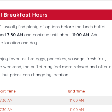
l Breakfast Hours
’ll usually find plenty of options before the lunch buffet
ound
7:30 AM
and continue until about
11:00 AM
. Adult
he location and day.
njoy favorites like eggs, pancakes, sausage, fresh fruit,
 the weekend, the buffet may feel more relaxed and offer a
, but prices can change by location.
tart
Time
End Time
7:30 AM
11:00 AM
7:30 AM
11:00 AM