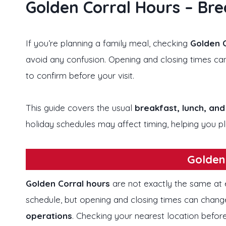
Golden Corral Hours – Bre
If you’re planning a family meal, checking
Golden C
avoid any confusion. Opening and closing times can
to confirm before your visit.
This guide covers the usual
breakfast, lunch, and
holiday schedules may affect timing, helping you pla
Golden
Golden Corral hours
are not exactly the same at e
schedule, but opening and closing times can chan
operations
. Checking your nearest location before