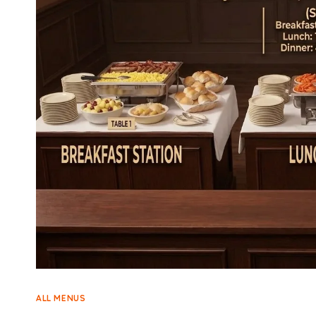
ALL MENUS