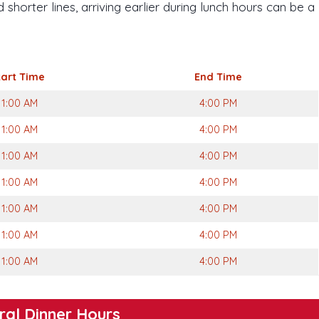
shorter lines, arriving earlier during lunch hours can be a
tart
Time
End Time
11:00 AM
4:00 PM
11:00 AM
4:00 PM
11:00 AM
4:00 PM
11:00 AM
4:00 PM
11:00 AM
4:00 PM
11:00 AM
4:00 PM
11:00 AM
4:00 PM
ral Dinner Hours