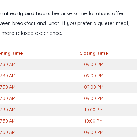
ral early bird hours
because some locations offer
ween breakfast and lunch. If you prefer a quieter meal,
a more relaxed experience.
ning Time
Closing Time
7:30 AM
09:00 PM
7:30 AM
09:00 PM
7:30 AM
09:00 PM
7:30 AM
09:00 PM
7:30 AM
10:00 PM
7:30 AM
10:00 PM
7:30 AM
09:00 PM