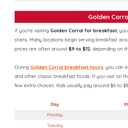
Golden Corra
If you’re visiting
Golden Corral for breakfast
, you
starts. Many locations begin serving breakfast ar
prices are often around
$9 to $12
, depending on t
During
Golden Corral breakfast hours
, you can e
and other classic breakfast foods. If you visit on
few extra choices. Kids usually pay around $6 to $8
Day
S
Monday
Tuesday