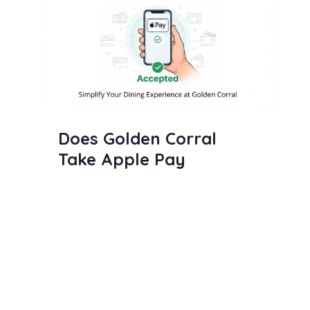
Does Golden Corral
Take Apple Pay