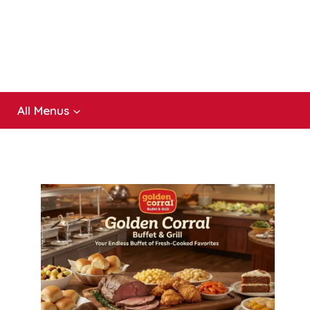
All Menus