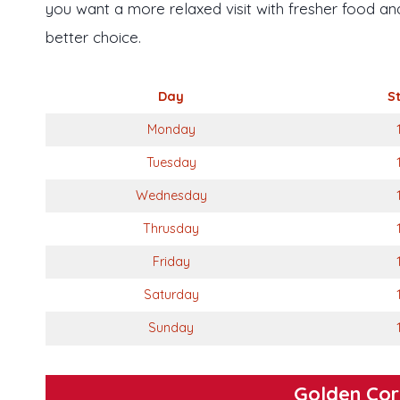
you want a more relaxed visit with fresher food and 
better choice.
Day
S
Monday
Tuesday
Wednesday
Thrusday
Friday
Saturday
Sunday
Golden Cor