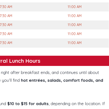
7:30 AM
11:00 AM
7:30 AM
11:00 AM
7:30 AM
11:00 AM
7:30 AM
11:00 AM
7:30 AM
11:00 AM
ral Lunch Hours
, right after breakfast ends, and continues until about
 you’ll find
hot entrées, salads, comfort foods, and
ound
$10 to $15 for adults
, depending on the location. If