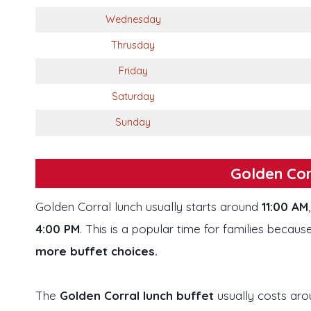
Wednesday
Thrusday
Friday
Saturday
Sunday
Golden Cor
Golden Corral lunch usually starts around
11:00 AM
4:00 PM
. This is a popular time for families because
more buffet choices.
The
Golden Corral lunch buffet
usually costs ar