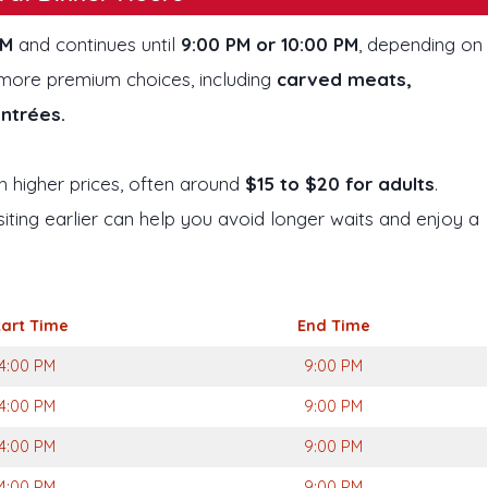
PM
and continues until
9:00 PM or 10:00 PM
, depending on
nd more premium choices, including
carved meats,
entrées.
 higher prices, often around
$15 to $20 for adults
.
iting earlier can help you avoid longer waits and enjoy a
tart Time
End Time
4:00 PM
9:00 PM
4:00 PM
9:00 PM
4:00 PM
9:00 PM
4:00 PM
9:00 PM