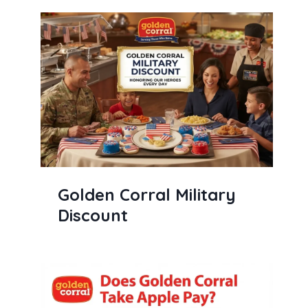
Golden Corral Military
Discount