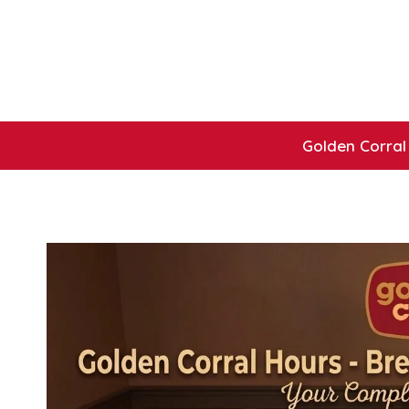
Skip
to
content
Golden Corral 