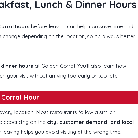
akfast, Lunch & Dinner Hours
orral hours
before leaving can help you save time and
 change depending on the location, so it’s always better
 dinner hours
at Golden Corral. You’ll also learn how
n your visit without arriving too early or too late.
 Corral Hour
very location. Most restaurants follow a similar
ge depending on the
city, customer demand, and local
 leaving helps you avoid visiting at the wrong time.