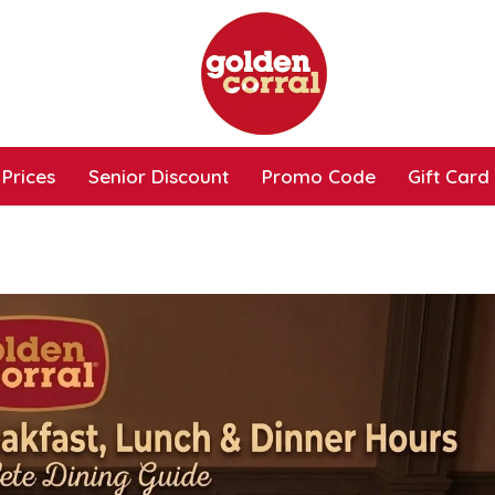
Prices
Senior Discount
Promo Code
Gift Card