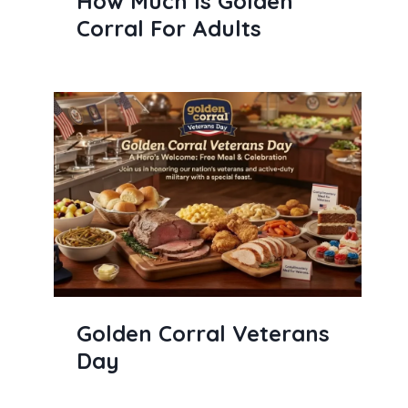
How Much Is Golden
Corral For Adults
Golden Corral Veterans
Day