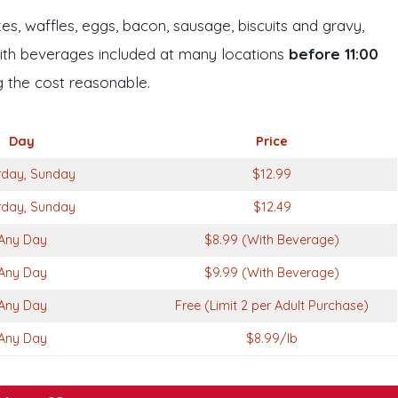
s, waffles, eggs, bacon, sausage, biscuits and gravy,
With beverages included at many locations
before 11:00
ng the cost reasonable.
Day
Price
rday, Sunday
$12.99
rday, Sunday
$12.49
Any Day
$8.99 (With Beverage)
Any Day
$9.99 (With Beverage)
Any Day
Free (Limit 2 per Adult Purchase)
Any Day
$8.99/lb