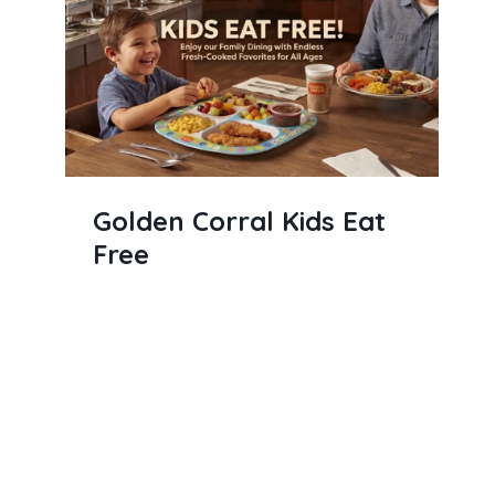
Golden Corral Kids Eat
Free