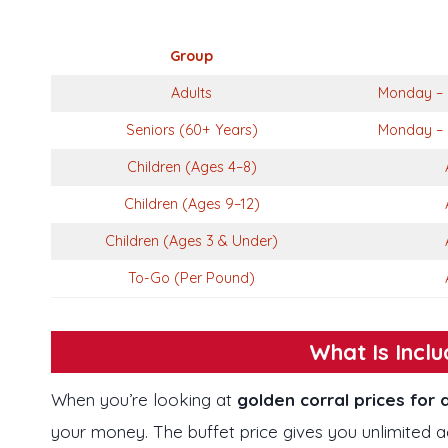
Group
Adults
Monday – 
Seniors (60+ Years)
Monday – 
Children (Ages 4–8)
Children (Ages 9–12)
Children (Ages 3 & Under)
To-Go (Per Pound)
What Is Inclu
When you’re looking at
golden corral prices for 
your money. The buffet price gives you unlimited 