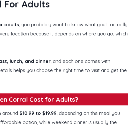
 For Adults
r adults
, you probably want to know what you’ll actually
 every location because it depends on where you go, which
st, lunch, and dinner
, and each one comes with
etails helps you choose the right time to visit and get the
n Corral Cost for Adults?
om around
$10.99 to $19.99
, depending on the meal you
ffordable option, while weekend dinner is usually the