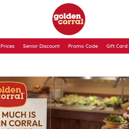
Prices
Senior Discount
Promo Code
Gift Card