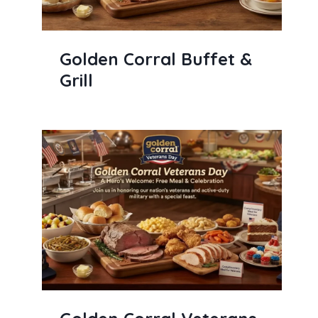
Golden Corral Buffet &
Grill