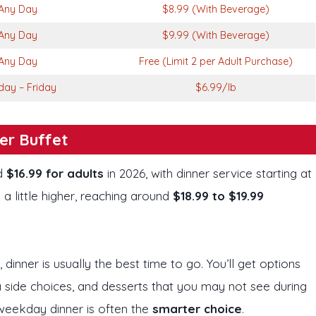
Any Day
$8.99 (With Beverage)
Any Day
$9.99 (With Beverage)
Any Day
Free (Limit 2 per Adult Purchase)
ay – Friday
$6.99/lb
er Buffet
nd
$16.99 for adults
in 2026, with dinner service starting at
 little higher, reaching around
$18.99 to $19.99
, dinner is usually the best time to go. You’ll get options
a side choices, and desserts that you may not see during
 weekday dinner is often the
smarter choice
.