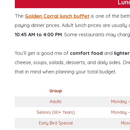
Lun
The
Golden Corral lunch buffet
is one of the bet
paying dinner prices. Adult lunch prices are usuall
10:45 AM to 4:00 PM
. Some restaurants may charg
You’ll get a good mix of
comfort food
and
lighte
cheese, soups, salads, desserts, and daily sides. D
that in mind when planning your total budget.
Group
Adults
Monday – 
Seniors (60+ Years)
Monday – 
Early Bird Special
Mond