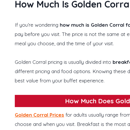
How Much Is Golden Corral
If you’re wondering
how much is Golden Corral fo
pay before you visit. The price is not the same at
meal you choose, and the time of your visit.
Golden Corral pricing is usually divided into
breakfa
different pricing and food options. Knowing these d
best value from your buffet experience.
How Much Does Golde
Golden Corral Prices
for adults usually range fr
choose and when you visit. Breakfast is the most a