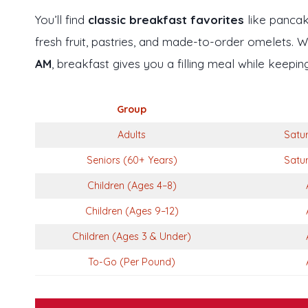
You’ll find
classic breakfast favorites
like pancake
fresh fruit, pastries, and made-to-order omelets. 
AM
, breakfast gives you a filling meal while keepi
Group
Adults
Satu
Seniors (60+ Years)
Satu
Children (Ages 4–8)
Children (Ages 9–12)
Children (Ages 3 & Under)
To-Go (Per Pound)