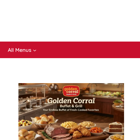
All Menus