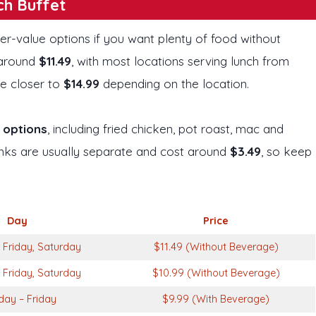
ch Buffet
ter-value options if you want plenty of food without
y around
$11.49
, with most locations serving lunch from
e closer to
$14.99
depending on the location.
r options
, including fried chicken, pot roast, mac and
rinks are usually separate and cost around
$3.49
, so keep
Day
Price
Friday, Saturday
$11.49 (Without Beverage)
Friday, Saturday
$10.99 (Without Beverage)
ay – Friday
$9.99 (With Beverage)