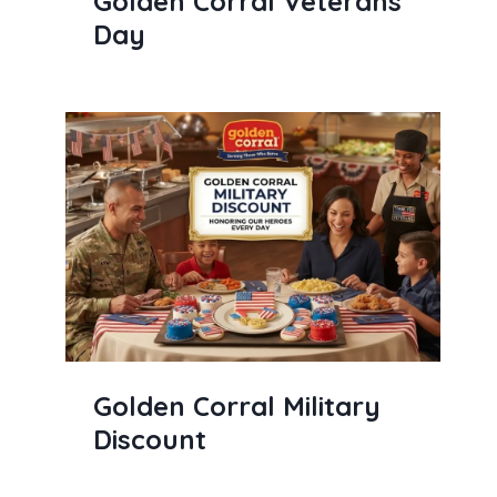
Golden Corral Veterans
Day
Golden Corral Military
Discount