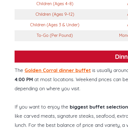
Children (Ages 4–8)
Children (Ages 9–12)
Children (Ages 3 & Under)
To-Go (Per Pound)
Mond
Dinn
The
Golden Corral dinner buffet
is usually arou
4:00 PM
at most locations. Weekend prices can be a
depending on where you visit.
If you want to enjoy the
biggest buffet selection
like carved meats, signature steaks, seafood, extr
lunch. For the best balance of price and variety, a