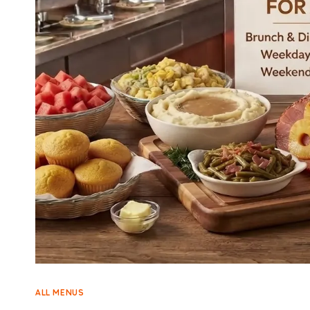
ALL MENUS