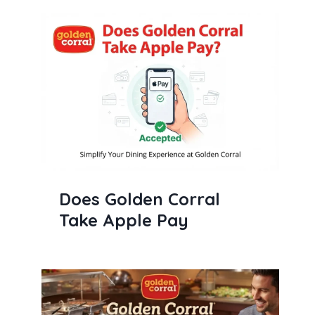
Does Golden Corral
Take Apple Pay