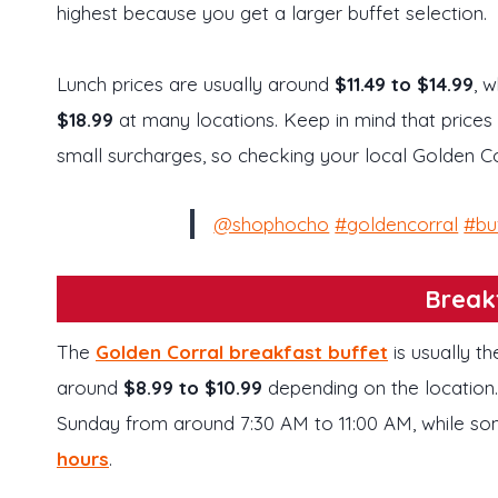
highest because you get a larger buffet selection.
Lunch prices are usually around
$11.49 to $14.99
, 
$18.99
at many locations. Keep in mind that price
small surcharges, so checking your local Golden Co
@shophocho
#goldencorral
#bu
Break
The
Golden Corral breakfast buffet
is usually t
around
$8.99 to $10.99
depending on the location
Sunday from around 7:30 AM to 11:00 AM, while s
hours
.