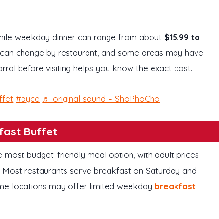
while weekday dinner can range from about
$15.99 to
s can change by restaurant, and some areas may have
rral before visiting helps you know the exact cost.
ffet
#ayce
♬ original sound – ShoPhoCho
fast Buffet
he most budget-friendly meal option, with adult prices
. Most restaurants serve breakfast on Saturday and
ome locations may offer limited weekday
breakfast