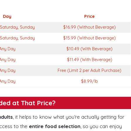
Day
Price
Saturday, Sunday
$16.99 (Without Beverage)
Saturday, Sunday
$15.99 (Without Beverage)
Any Day
$10.49 (With Beverage)
Any Day
$11.49 (With Beverage)
Any Day
Free (Limit 2 per Adult Purchase)
Any Day
$8.99/lb
ded at That Price?
adults
, it helps to know what you’re actually getting for
access to the
entire food selection
, so you can enjoy