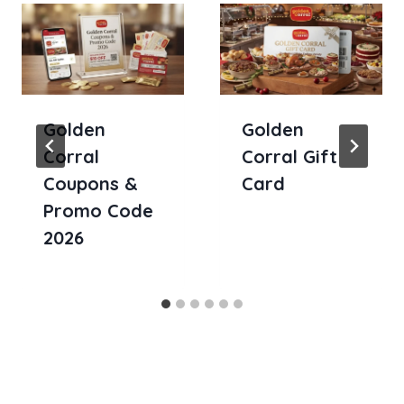
Golden
Golden
Corral
Corral Gift
Coupons &
Card
Promo Code
2026