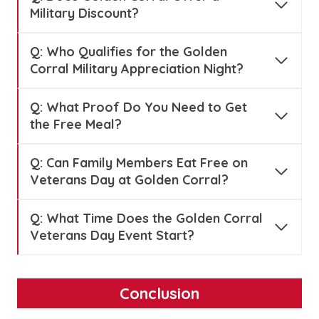
Military Discount?
Q:
Who Qualifies for the Golden
Corral Military Appreciation Night?
Q:
What Proof Do You Need to Get
the Free Meal?
Q:
Can Family Members Eat Free on
Veterans Day at Golden Corral?
Q:
What Time Does the Golden Corral
Veterans Day Event Start?
Conclusion