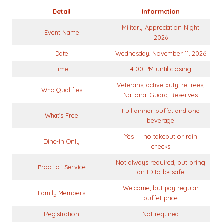
Detail
Information
Military Appreciation Night
Event Name
2026
Date
Wednesday, November 11, 2026
Time
4:00 PM until closing
Veterans, active-duty, retirees,
Who Qualifies
National Guard, Reserves
Full dinner buffet and one
What’s Free
beverage
Yes — no takeout or rain
Dine-In Only
checks
Not always required, but bring
Proof of Service
an ID to be safe
Welcome, but pay regular
Family Members
buffet price
Registration
Not required