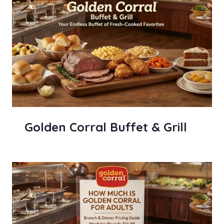
Golden Corral Buffet & Grill