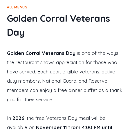
ALL MENUS
Golden Corral Veterans
Day
Golden Corral Veterans Day
is one of the ways
the restaurant shows appreciation for those who
have served. Each year, eligible veterans, active-
duty members, National Guard, and Reserve
members can enjoy a free dinner buffet as a thank
you for their service.
In
2026
, the free Veterans Day meal will be
available on
November 11 from 4:00 PM until