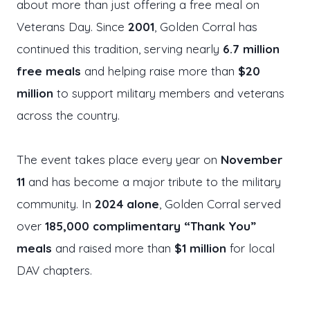
about more than just offering a free meal on
Veterans Day. Since
2001
, Golden Corral has
continued this tradition, serving nearly
6.7 million
free meals
and helping raise more than
$20
million
to support military members and veterans
across the country.
The event takes place every year on
November
11
and has become a major tribute to the military
community. In
2024 alone
, Golden Corral served
over
185,000 complimentary “Thank You”
meals
and raised more than
$1 million
for local
DAV chapters.