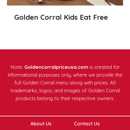
Golden Corral Kids Eat Free
Note:
Goldencorralpriceusa.com
is created for
informational purposes only, where we provide the
full Golden Corral menu along with prices. All
trademarks, logos, and images of Golden Corral
products belong to their respective owners.
About Us
Contact Us