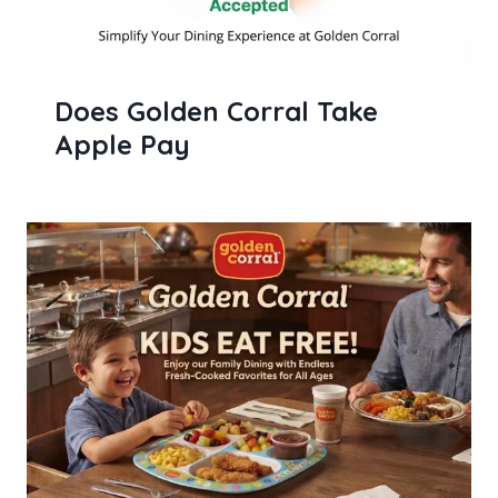
Does Golden Corral Take
Apple Pay