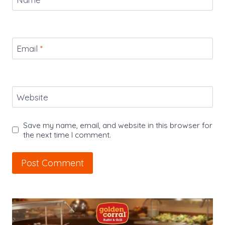
Email
*
Website
Save my name, email, and website in this browser for
the next time I comment.