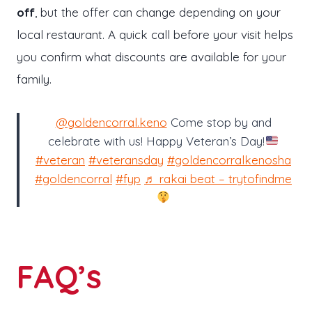
off
, but the offer can change depending on your
local restaurant. A quick call before your visit helps
you confirm what discounts are available for your
family.
@goldencorral.keno
Come stop by and
celebrate with us! Happy Veteran’s Day!
#veteran
#veteransday
#goldencorralkenosha
#goldencorral
#fyp
♬ rakai beat – trytofindme
FAQ’s