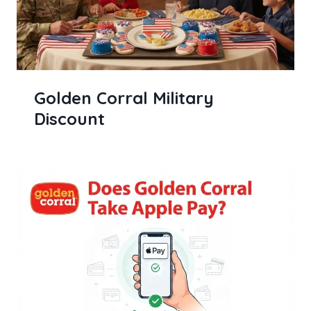
Golden Corral Military
Discount