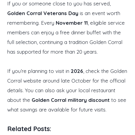
If you or someone close to you has served,
Golden Corral Veterans Day
is an event worth
remembering. Every
November 11
, eligible service
members can enjoy a free dinner buffet with the
full selection, continuing a tradition Golden Corral
has supported for more than 20 years.
If you’re planning to visit in
2026
, check the Golden
Corral website around late October for the official
details. You can also ask your local restaurant
about the
Golden Corral military discount
to see
what savings are available for future visits.
Related Posts: