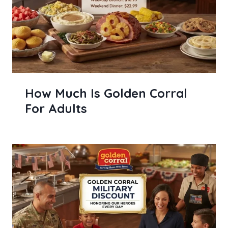
How Much Is Golden Corral
For Adults