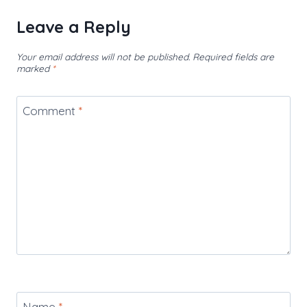
Leave a Reply
Your email address will not be published.
Required fields are
marked
*
Comment
*
Name
*