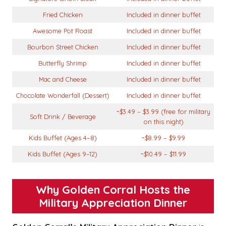
Fried Chicken
Included in dinner buffet
Awesome Pot Roast
Included in dinner buffet
Bourbon Street Chicken
Included in dinner buffet
Butterfly Shrimp
Included in dinner buffet
Mac and Cheese
Included in dinner buffet
Chocolate Wonderfall (Dessert)
Included in dinner buffet
~$3.49 – $3.99 (free for military
Soft Drink / Beverage
on this night)
Kids Buffet (Ages 4–8)
~$8.99 – $9.99
Kids Buffet (Ages 9–12)
~$10.49 – $11.99
Why Golden Corral Hosts the
Military Appreciation Dinner