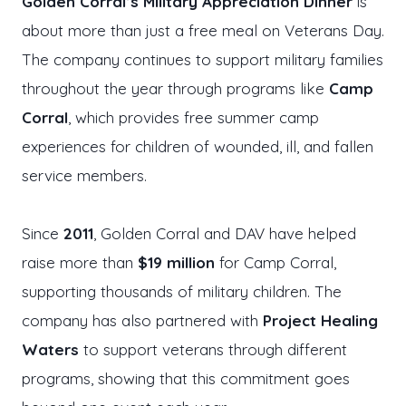
Golden Corral’s Military Appreciation Dinner
is
about more than just a free meal on Veterans Day.
The company continues to support military families
throughout the year through programs like
Camp
Corral
, which provides free summer camp
experiences for children of wounded, ill, and fallen
service members.
Since
2011
, Golden Corral and DAV have helped
raise more than
$19 million
for Camp Corral,
supporting thousands of military children. The
company has also partnered with
Project Healing
Waters
to support veterans through different
programs, showing that this commitment goes