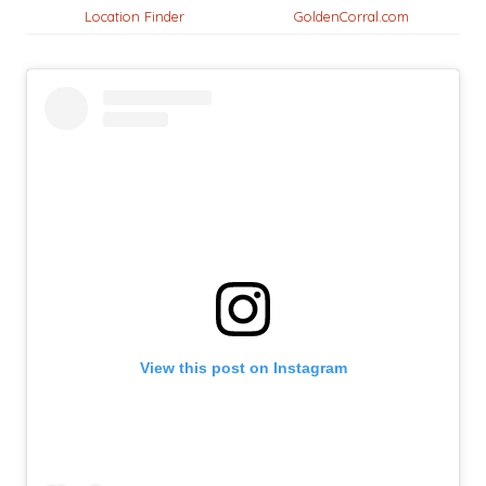
Location Finder
GoldenCorral.com
View this post on Instagram