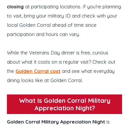
closing
at participating locations. If you’re planning
to visit, bring your military ID and check with your
local Golden Corral ahead of time since
participation and hours can vary.
While the Veterans Day dinner is free, curious
about what it costs on a regular visit? Check out
the
Golden Corral cost
and see what everyday
dining looks like at Golden Corral.
What Is Golden Corral Military
Appreciation Night?
Golden Corral Military Appreciation Night
is