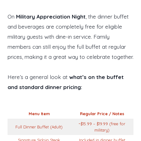
On
Military Appreciation Night
, the dinner buffet
and beverages are completely free for eligible
military guests with dine-in service. Family
members can still enjoy the full buffet at regular
prices, making it a great way to celebrate together.
Here’s a general look at
what’s on the buffet
and standard dinner pricing:
Menu Item
Regular Price / Notes
~$15.99 – $19.99 (free for
Full Dinner Buffet (Adult)
military)
Signature Sirloin Steak
Included in dinner buffet