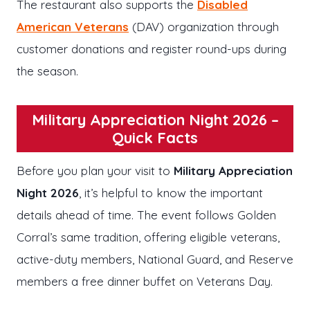
The restaurant also supports the
Disabled
American Veterans
(DAV) organization through
customer donations and register round-ups during
the season.
Military Appreciation Night 2026 –
Quick Facts
Before you plan your visit to
Military Appreciation
Night 2026
, it’s helpful to know the important
details ahead of time. The event follows Golden
Corral’s same tradition, offering eligible veterans,
active-duty members, National Guard, and Reserve
members a free dinner buffet on Veterans Day.