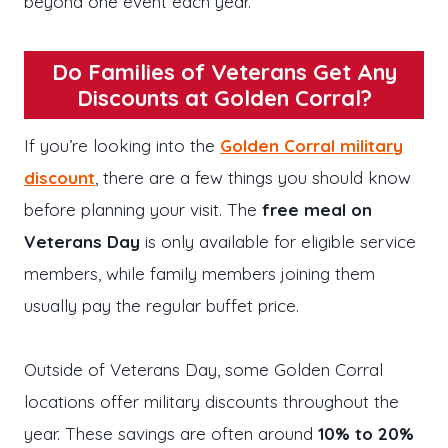
beyond one event each year.
Do Families of Veterans Get Any
Discounts at Golden Corral?
If you’re looking into the
Golden Corral military
discount
, there are a few things you should know
before planning your visit. The
free meal on
Veterans Day
is only available for eligible service
members, while family members joining them
usually pay the regular buffet price.
Outside of Veterans Day, some Golden Corral
locations offer military discounts throughout the
year. These savings are often around
10% to 20%