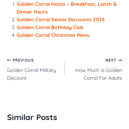
Golden Corral Hours – Breakfast, Lunch &
Dinner Hours
Golden Corral Senior Discounts 2026
Golden Corral Birthday Club
Golden Corral Christmas Menu
Post
PREVIOUS
NEXT
Golden Corral Military
How Much Is Golden
navigation
Discount
Corral For Adults
Similar Posts