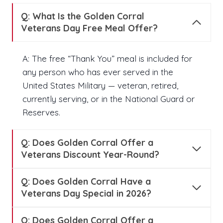
Q:
What Is the Golden Corral
Veterans Day Free Meal Offer?
A: The free “Thank You” meal is included for
any person who has ever served in the
United States Military — veteran, retired,
currently serving, or in the National Guard or
Reserves.
Q:
Does Golden Corral Offer a
Veterans Discount Year-Round?
Q:
Does Golden Corral Have a
Veterans Day Special in 2026?
Q:
Does Golden Corral Offer a