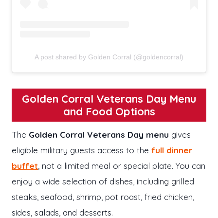
A post shared by Golden Corral (@goldencorral)
Golden Corral Veterans Day Menu
and Food Options
The
Golden Corral Veterans Day menu
gives
eligible military guests access to the
full dinner
buffet
, not a limited meal or special plate. You can
enjoy a wide selection of dishes, including grilled
steaks, seafood, shrimp, pot roast, fried chicken,
sides, salads, and desserts.