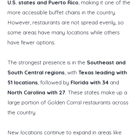
U.S. states and Puerto Rico
, making it one of the
more accessible buffet chains in the country.
However, restaurants are not spread evenly, so
some areas have many locations while others
have fewer options.
The strongest presence is in the
Southeast and
South Central regions
, with
Texas leading with
51 locations
, followed by
Florida with 34
and
North Carolina with 27
. These states make up a
large portion of Golden Corral restaurants across
the country.
New locations continue to expand in areas like