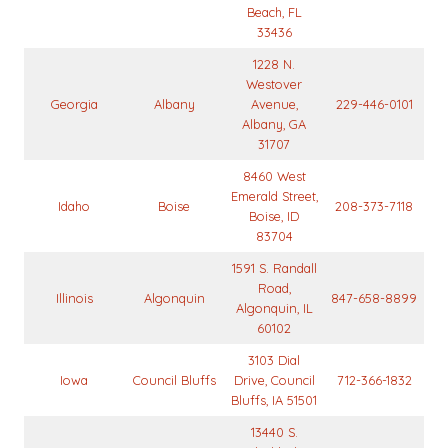
Beach, FL
33436
1228 N.
Westover
Georgia
Albany
Avenue,
229-446-0101
Albany, GA
31707
8460 West
Emerald Street,
Idaho
Boise
208-373-7118
Boise, ID
83704
1591 S. Randall
Road,
Illinois
Algonquin
847-658-8899
Algonquin, IL
60102
3103 Dial
Iowa
Council Bluffs
Drive, Council
712-366-1832
Bluffs, IA 51501
13440 S.