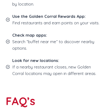
by location.
Use the Golden Corral Rewards App:
Find restaurants and earn points on your visits.
Check map apps:
Search “buffet near me” to discover nearby
options.
Look for new locations:
If a nearby restaurant closes, new Golden
Corral locations may open in different areas.
FAQ’s