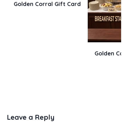
Golden Corral Gift Card
Golden Corr
Leave a Reply