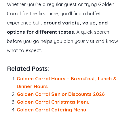
Whether you’re a regular guest or trying Golden
Corral for the first time, you’ll find a buffet
experience built
around variety, value, and
options for different tastes
. A quick search
before you go helps you plan your visit and know
what to expect.
Related Posts:
Golden Corral Hours – Breakfast, Lunch &
Dinner Hours
Golden Corral Senior Discounts 2026
Golden Corral Christmas Menu
Golden Corral Catering Menu