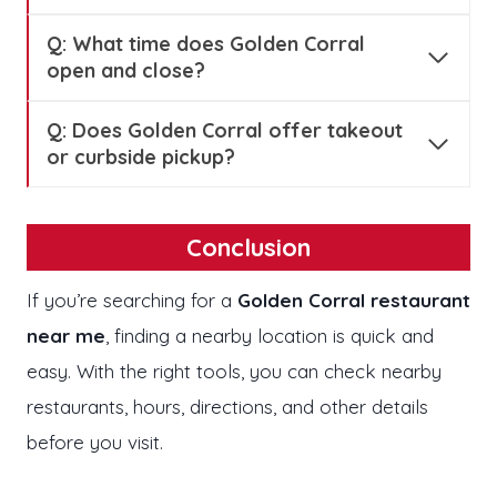
Q: What time does Golden Corral
open and close?
Q: Does Golden Corral offer takeout
or curbside pickup?
Conclusion
If you’re searching for a
Golden Corral restaurant
near me
, finding a nearby location is quick and
easy. With the right tools, you can check nearby
restaurants, hours, directions, and other details
before you visit.