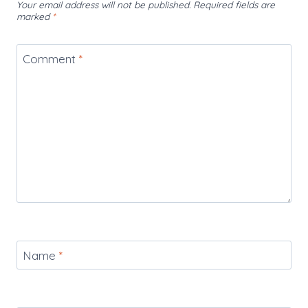
Your email address will not be published.
Required fields are
marked
*
Comment
*
Name
*