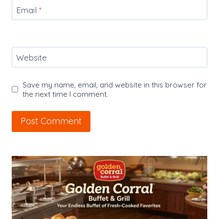
Email
*
Website
Save my name, email, and website in this browser for
the next time I comment.