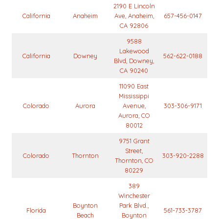
2190 E Lincoln
California
Anaheim
Ave, Anaheim,
657-456-0147
CA 92806
9588
Lakewood
California
Downey
562-622-0188
Blvd, Downey,
CA 90240
11090 East
Mississippi
Colorado
Aurora
Avenue,
303-306-9171
Aurora, CO
80012
9751 Grant
Street,
Colorado
Thornton
303-920-2288
Thornton, CO
80229
389
Winchester
Boynton
Park Blvd.,
Florida
561-733-3787
Beach
Boynton