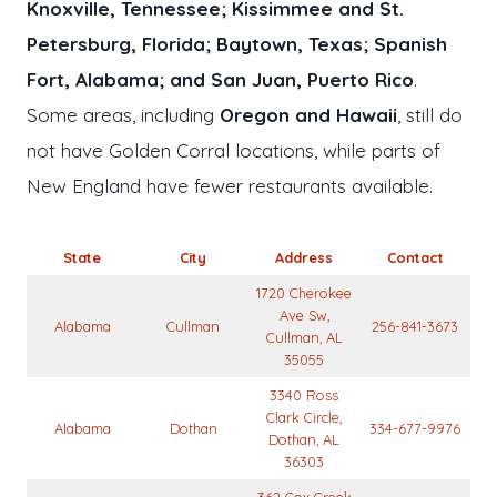
Knoxville, Tennessee; Kissimmee and St.
Petersburg, Florida; Baytown, Texas; Spanish
Fort, Alabama; and San Juan, Puerto Rico
.
Some areas, including
Oregon and Hawaii
, still do
not have Golden Corral locations, while parts of
New England have fewer restaurants available.
State
City
Address
Contact
1720 Cherokee
Ave Sw,
Alabama
Cullman
256-841-3673
Cullman, AL
35055
3340 Ross
Clark Circle,
Alabama
Dothan
334-677-9976
Dothan, AL
36303