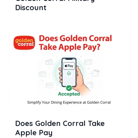
Discount
Does Golden Corral Take
Apple Pay