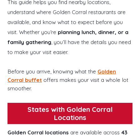
This guide helps you find nearby locations,
understand where Golden Corral restaurants are
available, and know what to expect before you
visit. Whether you’re
planning lunch, dinner, or a
family gathering
, you’ll have the details you need
to make your visit easier.
Before you arrive, knowing what the
Golden
Corral buffet
offers makes your visit a whole lot
smoother.
States with Golden Corral
Locations
Golden Corral locations
are available across
43