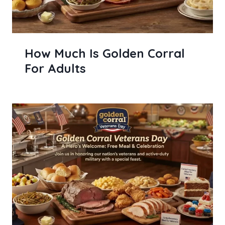
How Much Is Golden Corral
For Adults