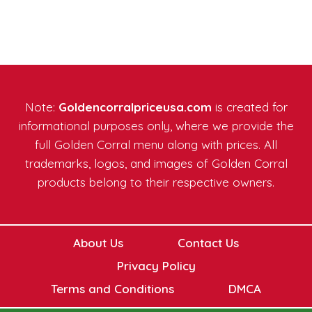
Note:
Goldencorralpriceusa.com
is created for
informational purposes only, where we provide the
full Golden Corral menu along with prices. All
trademarks, logos, and images of Golden Corral
products belong to their respective owners.
About Us
Contact Us
Privacy Policy
Terms and Conditions
DMCA