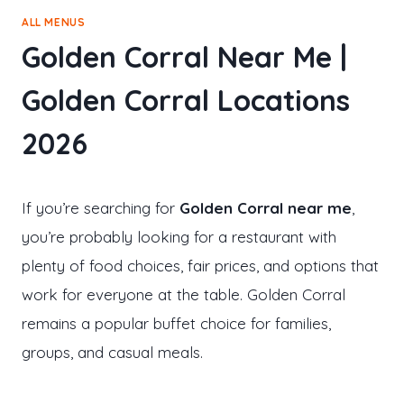
ALL MENUS
Golden Corral Near Me |
Golden Corral Locations
2026
If you’re searching for
Golden Corral near me
,
you’re probably looking for a restaurant with
plenty of food choices, fair prices, and options that
work for everyone at the table. Golden Corral
remains a popular buffet choice for families,
groups, and casual meals.