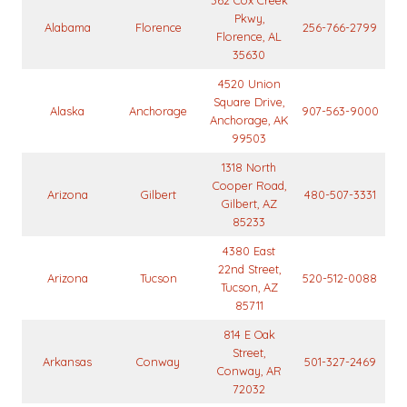
362 Cox Creek
Pkwy,
Alabama
Florence
256-766-2799
Florence, AL
35630
4520 Union
Square Drive,
Alaska
Anchorage
907-563-9000
Anchorage, AK
99503
1318 North
Cooper Road,
Arizona
Gilbert
480-507-3331
Gilbert, AZ
85233
4380 East
22nd Street,
Arizona
Tucson
520-512-0088
Tucson, AZ
85711
814 E Oak
Street,
Arkansas
Conway
501-327-2469
Conway, AR
72032