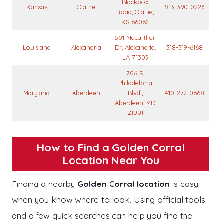
Blackbob
Kansas
Olathe
913-390-0223
Road, Olathe,
KS 66062
501 Macarthur
Louisiana
Alexandria
Dr, Alexandria,
318-319-6168
LA 71303
706 S.
Philadelphia
Maryland
Aberdeen
Blvd.,
410-272-0668
Aberdeen, MD
21001
How to Find a Golden Corral
Location Near You
Finding a nearby
Golden Corral location
is easy
when you know where to look. Using official tools
and a few quick searches can help you find the