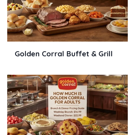
Golden Corral Buffet & Grill