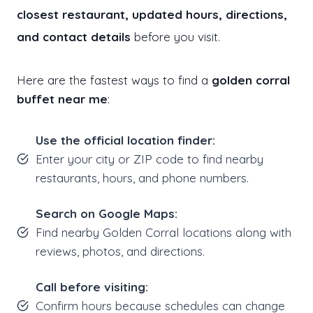
closest restaurant, updated hours, directions,
and contact details
before you visit.
Here are the fastest ways to find a
golden corral
buffet near me
:
Use the official location finder:
Enter your city or ZIP code to find nearby
restaurants, hours, and phone numbers.
Search on Google Maps:
Find nearby Golden Corral locations along with
reviews, photos, and directions.
Call before visiting:
Confirm hours because schedules can change