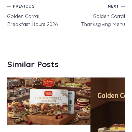
Post
PREVIOUS
NEXT
Golden Corral
Golden Corral
navigation
Breakfast Hours 2026
Thanksgiving Menu
Similar Posts