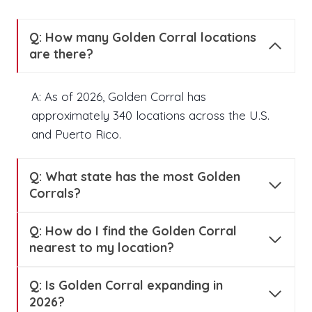
Q: How many Golden Corral locations
are there?
A: As of 2026, Golden Corral has
approximately 340 locations across the U.S.
and Puerto Rico.
Q:
What state has the most Golden
Corrals?
Q:
How do I find the Golden Corral
nearest to my location?
Q:
Is Golden Corral expanding in
2026?