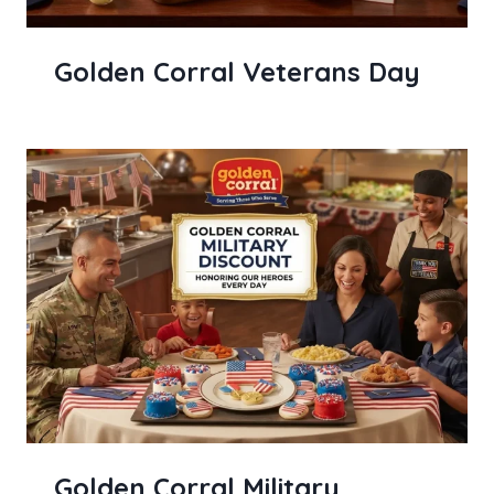
Golden Corral Veterans Day
Golden Corral Military